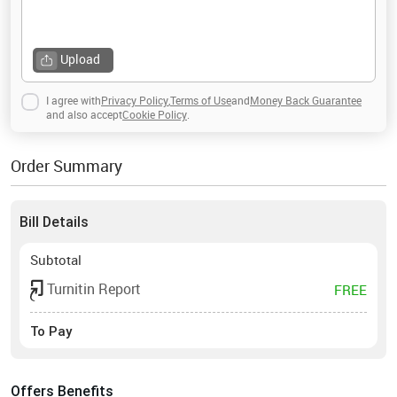
Upload
I agree with
Privacy Policy
,
Terms of Use
and
Money Back Guarantee
and also accept
Cookie Policy
.
Order Summary
Bill Details
Subtotal
Turnitin Report
FREE
To Pay
Offers Benefits