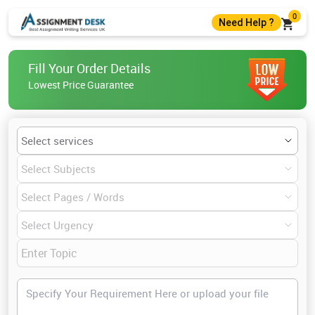
0
Need Help ?
+44 7403300274
Fill Your Order Details
+44 7403300274
Lowest Price Guarantee
help@assignmentdesk.co.uk
Live Chat