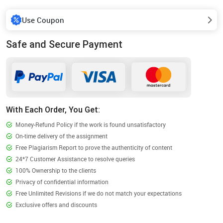
Use Coupon
Safe and Secure Payment
With Each Order, You Get:
Money-Refund Policy if the work is found unsatisfactory
On-time delivery of the assignment
Free Plagiarism Report to prove the authenticity of content
24*7 Customer Assistance to resolve queries
100% Ownership to the clients
Privacy of confidential information
Free Unlimited Revisions if we do not match your expectations
Exclusive offers and discounts