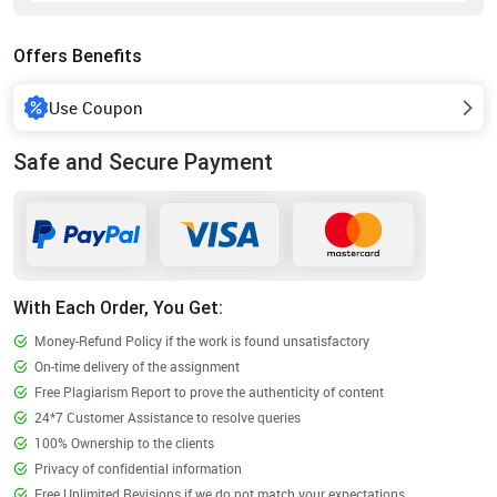
Offers Benefits
Use Coupon
Safe and Secure Payment
With Each Order, You Get:
Money-Refund Policy if the work is found unsatisfactory
On-time delivery of the assignment
Free Plagiarism Report to prove the authenticity of content
24*7 Customer Assistance to resolve queries
100% Ownership to the clients
Privacy of confidential information
Free Unlimited Revisions if we do not match your expectations