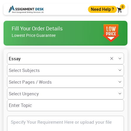
0
Need Help ?
+44 7403300274
Fill Your Order Details
+44 7403300274
Lowest Price Guarantee
help@assignmentdesk.co.uk
Live Chat