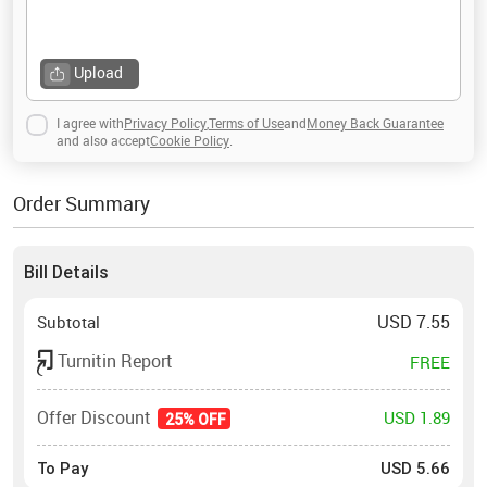
Upload
I agree with
Privacy Policy
,
Terms of Use
and
Money Back Guarantee
and also accept
Cookie Policy
.
Order Summary
Bill Details
USD
7.55
Subtotal
Turnitin Report
FREE
Offer Discount
USD 1.89
25% OFF
To Pay
USD
5.66