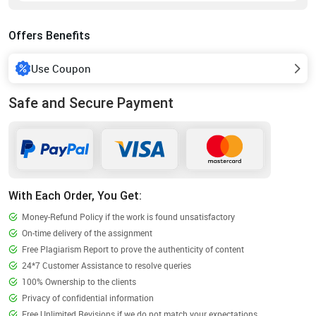
Offers Benefits
Use Coupon
Safe and Secure Payment
With Each Order, You Get:
Money-Refund Policy if the work is found unsatisfactory
On-time delivery of the assignment
Free Plagiarism Report to prove the authenticity of content
24*7 Customer Assistance to resolve queries
100% Ownership to the clients
Privacy of confidential information
Free Unlimited Revisions if we do not match your expectations