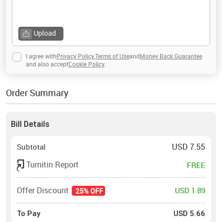
Upload
I agree with
Privacy Policy
,
Terms of Use
and
Money Back Guarantee
and also accept
Cookie Policy
.
Order Summary
Bill Details
USD
7.55
Subtotal
Turnitin Report
FREE
Offer Discount
USD 1.89
25% OFF
To Pay
USD
5.66