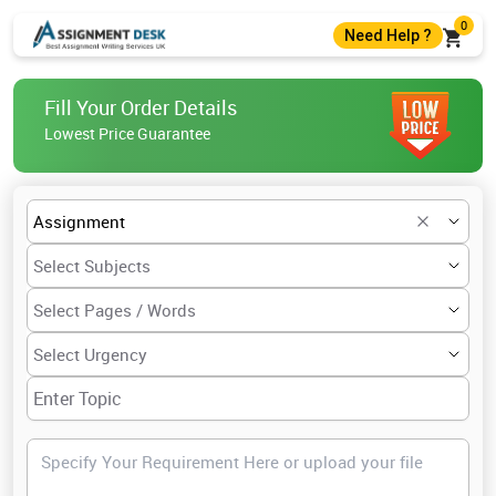
0
Need Help ?
+44 7403300274
Fill Your Order Details
+44 7403300274
Lowest Price Guarantee
help@assignmentdesk.co.uk
Live Chat