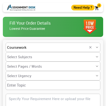
0
Need Help ?
+44 7403300274
Fill Your Order Details
+44 7403300274
Lowest Price Guarantee
help@assignmentdesk.co.uk
Live Chat