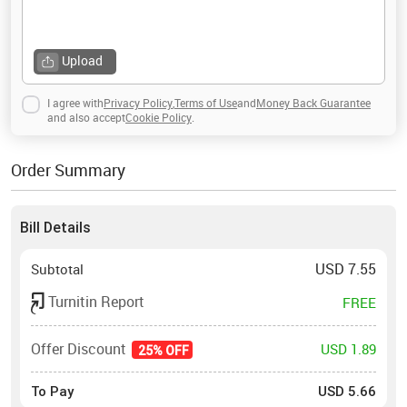
Upload
I agree with
Privacy Policy
,
Terms of Use
and
Money Back Guarantee
and also accept
Cookie Policy
.
Order Summary
Bill Details
USD
7.55
Subtotal
Turnitin Report
FREE
Offer Discount
USD 1.89
25% OFF
To Pay
USD
5.66