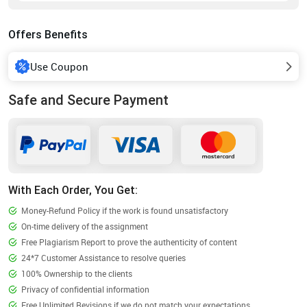
Offers Benefits
Use Coupon
Safe and Secure Payment
With Each Order, You Get:
Money-Refund Policy if the work is found unsatisfactory
On-time delivery of the assignment
Free Plagiarism Report to prove the authenticity of content
24*7 Customer Assistance to resolve queries
100% Ownership to the clients
Privacy of confidential information
Free Unlimited Revisions if we do not match your expectations