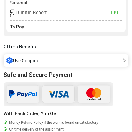
Subtotal
Turnitin Report
FREE
To Pay
Offers Benefits
Use Coupon
Safe and Secure Payment
With Each Order, You Get:
Money-Refund Policy if the work is found unsatisfactory
On-time delivery of the assignment