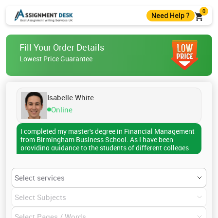
0
Need Help ?
+44 7403300274
Fill Your Order Details
+44 7403300274
Lowest Price Guarantee
help@assignmentdesk.co.uk
Live Chat
Isabelle White
Online
I completed my master's degree in Financial Management
from Birmingham Business School. As I have been
providing guidance to the students of different colleges
and universities for the last five years, I am now familiar
with all the referencing and citation styles. I have
successfully assisted more than 1000 scholars till now in
submitting assignments, reports, dissertations, research
papers, and so on. The topics I have already covered
include capital structure, dividend policy decisions,
tactical financing decisions, public offerings, financial
restructuring, lease financing, and many more. My write-