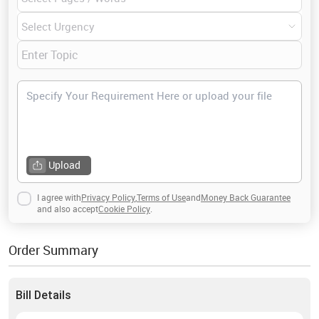
up on enterprise risk management was awarded with
distinction. I genuinely enjoy writing for students as it is
one of my passions along with reading and traveling.
Upload
I agree with
Privacy Policy
,
Terms of Use
and
Money Back Guarantee
and also accept
Cookie Policy
.
Order Summary
Bill Details