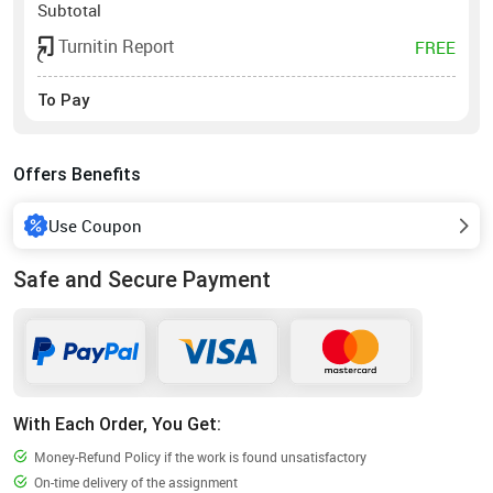
Subtotal
Turnitin Report
FREE
To Pay
Offers Benefits
Use Coupon
Safe and Secure Payment
With Each Order, You Get:
Money-Refund Policy if the work is found unsatisfactory
On-time delivery of the assignment