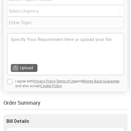
the related topic of this field, then hire me today!
Upload
I agree with
Privacy Policy
,
Terms of Use
and
Money Back Guarantee
and also accept
Cookie Policy
.
Order Summary
Bill Details