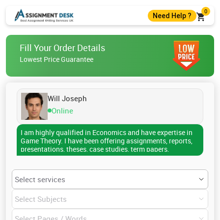
0
Need Help ?
+44 7403300274
Fill Your Order Details
+44 7403300274
Lowest Price Guarantee
help@assignmentdesk.co.uk
Live Chat
Will Joseph
Online
I am highly qualified in Economics and have expertise in
Game Theory. I have been offering assignments, reports,
presentations, theses, case studies, term papers,
dissertations, research papers, etc., to the college
scholars. I have covered several topics till now which
include Solution Concepts for Static Games, Nash
equilibrium, epistemic foundations, Solution Concepts
for Extensive-form Games, Essentials of Game Theory,
Combinatorial games, applications of Game theory in
different fields, Repeated Games, and many more. If you
are also stressed regarding your assignments on any of